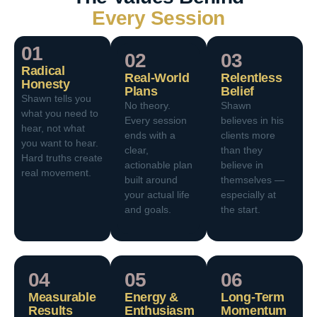
Every Session
01
02
03
Radical
Real-World
Relentless
Honesty
Plans
Belief
Shawn tells you
No theory.
Shawn
what you need to
Every session
believes in his
hear, not what
ends with a
clients more
you want to hear.
clear,
than they
Hard truths create
actionable plan
believe in
real movement.
built around
themselves —
your actual life
especially at
and goals.
the start.
04
05
06
Measurable
Energy &
Long-Term
Results
Enthusiasm
Momentum