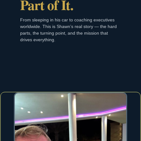
Part of It.
From sleeping in his car to coaching executives
worldwide. This is Shawn’s real story — the hard
parts, the turning point, and the mission that
drives everything.