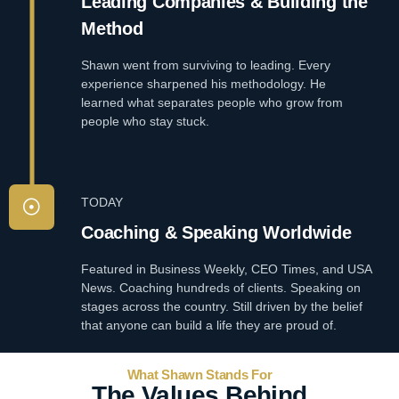
Leading Companies & Building the
Method
Shawn went from surviving to leading. Every
experience sharpened his methodology. He
learned what separates people who grow from
people who stay stuck.
TODAY
Coaching & Speaking Worldwide
Featured in Business Weekly, CEO Times, and USA
News. Coaching hundreds of clients. Speaking on
stages across the country. Still driven by the belief
that anyone can build a life they are proud of.
What Shawn Stands For
The Values Behind