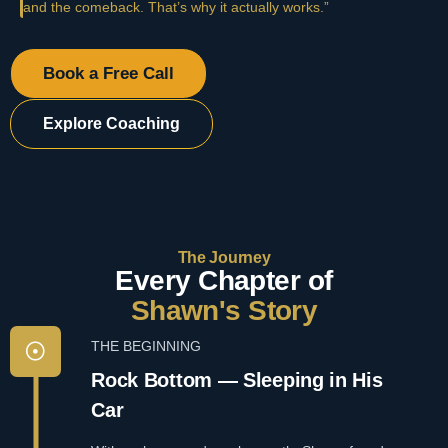
and the comeback. That’s why it actually works.”
Book a Free Call
Explore Coaching
The Journey
Every Chapter of
Shawn's Story
THE BEGINNING
Rock Bottom — Sleeping in His
Car