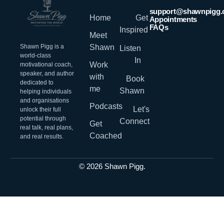
support@shawnpigg
Home
Get
Appointments
FAQs
Inspired
Meet
Shawn Pigg is a
Shawn
Listen
world-class
In
Work
motivational coach,
speaker, and author
with
Book
dedicated to
me
Shawn
helping individuals
and organisations
Podcasts
Let's
unlock their full
potential through
Connect
Get
real talk, real plans,
Coached
and real results.
© 2026 Shawn Pigg.