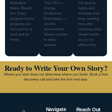
Motivation
The 3 E’s —
The goal is
fades. Results
Energy,
habits and
last. Every
Excitement,
mindsets that
program tracks
Enthusiasm —
keep working
progress you
are the
long after
can point to at
environment
coaching ends.
work and at
Shawn creates
Shawn builds
home.
in every
you to run
session.
without him.
Ready to Write Your Own Story?
Where you start does not determine where you finish. Book a free
discovery call and take the first real step.
Navigate
Reach Out