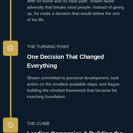
With no home and no clear path, Shawn faced
adversity that breaks most people. Instead of giving
up, he made a decision that would define the rest
of his life.
THE TURNING POINT
One Decision That Changed
Everything
Shawn committed to personal development, took
action on the smallest available steps, and began
building the mindset framework that became his
coaching foundation.
THE CLIMB