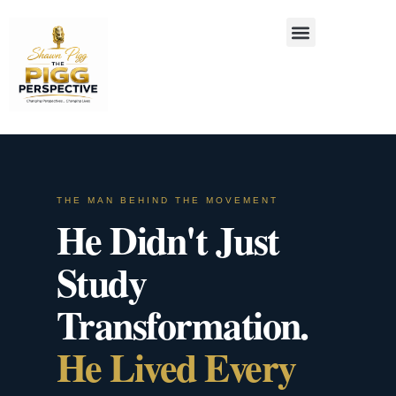
THE MAN BEHIND THE MOVEMENT
He Didn't Just
Study
Transformation.
He Lived Every