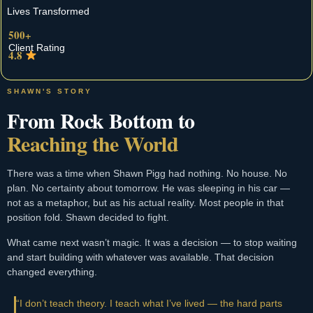
Lives Transformed
500+
Client Rating
4.8
SHAWN'S STORY
From Rock Bottom to
Reaching the World
There was a time when Shawn Pigg had nothing. No house. No
plan. No certainty about tomorrow. He was sleeping in his car —
not as a metaphor, but as his actual reality. Most people in that
position fold. Shawn decided to fight.
What came next wasn’t magic. It was a decision — to stop waiting
and start building with whatever was available. That decision
changed everything.
“I don’t teach theory. I teach what I’ve lived — the hard parts